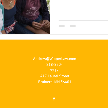
Andrew@WipperLaw.com
218-820-
9717
417 Laurel Street
Brainerd, MN 56401