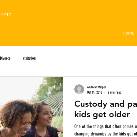
-9717
ION CENTER
Home
Divorce
visitation
Andrew Wipper
Oct 11, 2018
2 min read
Custody and pa
kids get older
One of the things that often comes up