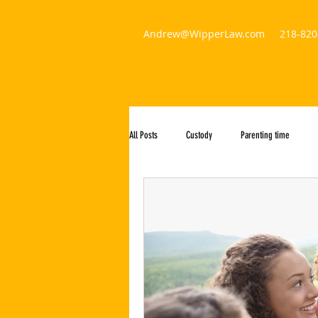
Andrew@WipperLaw.com
218-820
WIPPER LAW AND CUSTODY EVALUAT
All Posts
Custody
Parenting time