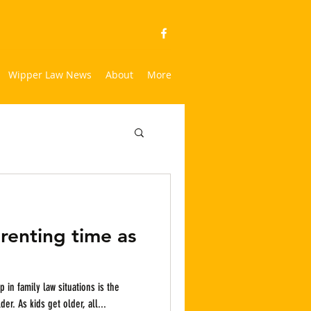
Wipper Law News
About
More
renting time as
 in family law situations is the
changing dynamics as the kids get older. As kids get older, all...