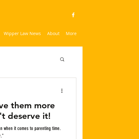
Wipper Law News
About
More
ive them more
t deserve it!
y."