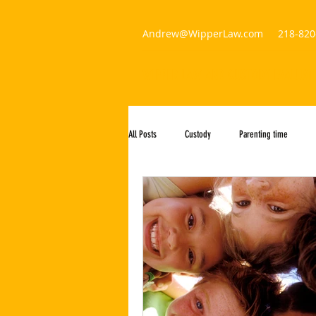
Andrew@WipperLaw.com
218-820
WIPPER LAW AND CUSTODY EVALUAT
All Posts
Custody
Parenting time