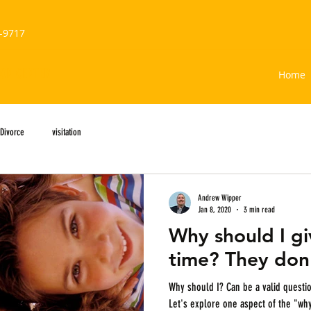
-9717
ION CENTER
Home
Divorce
visitation
Andrew Wipper
Jan 8, 2020
3 min read
Why should I g
time? They don'
Why should I? Can be a valid question when it comes to parenting time.
Let's explore one aspect of the "wh