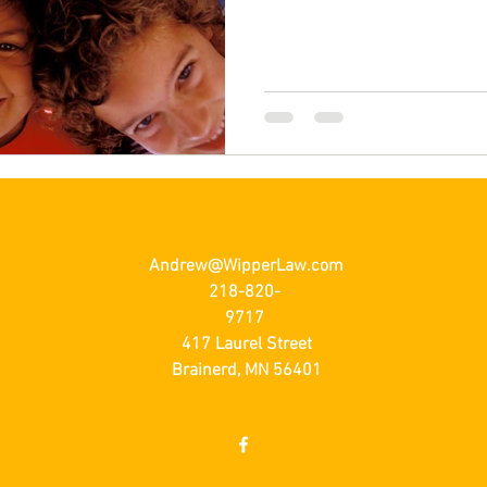
Andrew@WipperLaw.com
218-820-
9717
417 Laurel Street
Brainerd, MN 56401