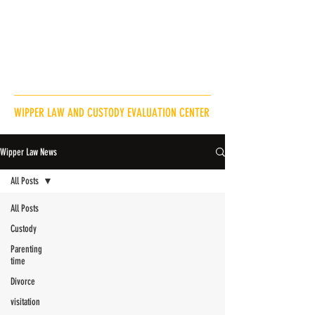
Andrew@WipperLaw.com
218-820-9717
WIPPER LAW AND CUSTODY EVALUATION CENTER
Wipper Law News
All Posts
All Posts
Custody
Parenting
time
Divorce
visitation