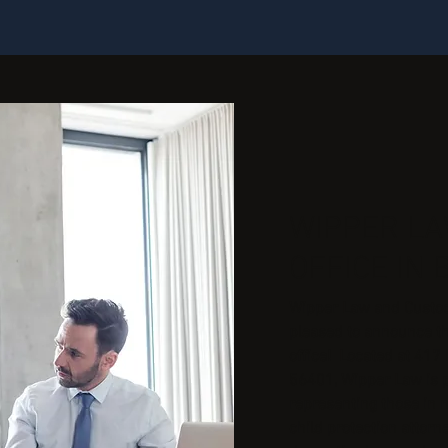
WIPPER L
OFFICE IN 
Wipper Law and Custody
pleased to announce t
office! Located at 417 
56401, Wipper Law is 
representing those in n
child protection attor