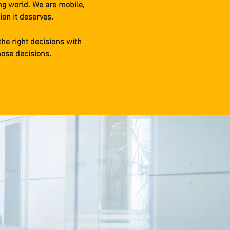
ng world. We are mobile,
ion it deserves.
the right decisions with
hose decisions.