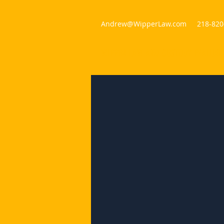
Andrew@WipperLaw.com
218-820
WIPPER LAW AND CUSTODY EVALUAT