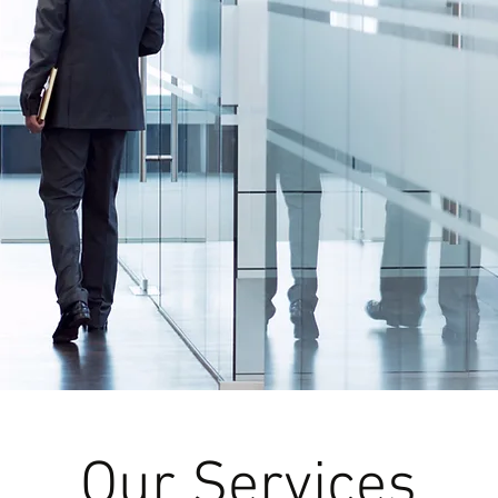
Our Services