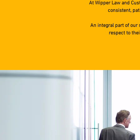
At Wipper Law and Custo
consistent, pat
An integral part of our
respect to the