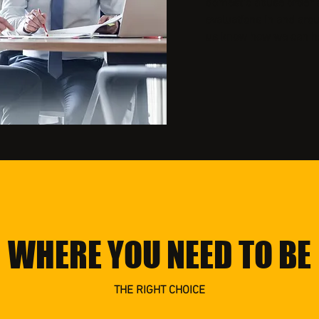
domestic abuse order a
evaluations in and aro
us know how we can he
WHERE YOU NEED TO BE
THE RIGHT CHOICE