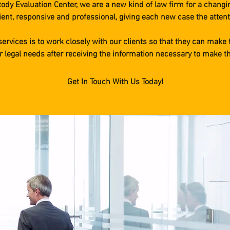
dy Evaluation Center, we are a new kind of law firm for a changi
ient, responsive and professional, giving each new case the attent
 services is to work closely with our clients so that they can make 
ir legal needs after receiving the information necessary to make t
Get In Touch With Us Today!