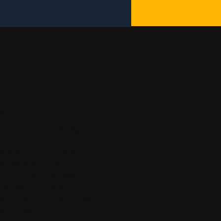
AW OPENS
BRAINERD, MN
 Evaluation Center is
hat we have opened an
Laurel Street, Brainerd, MN
prepared to continued
eed of a family law attorney,
ney, harassment and/or