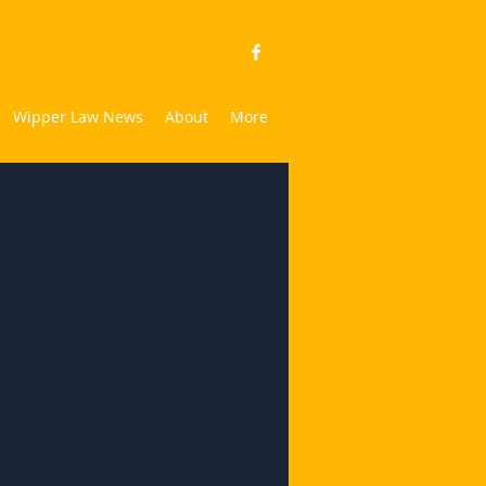
Wipper Law News
About
More